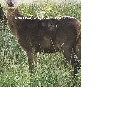
Policies
©2021 Designed by Feast on Hope Ltd