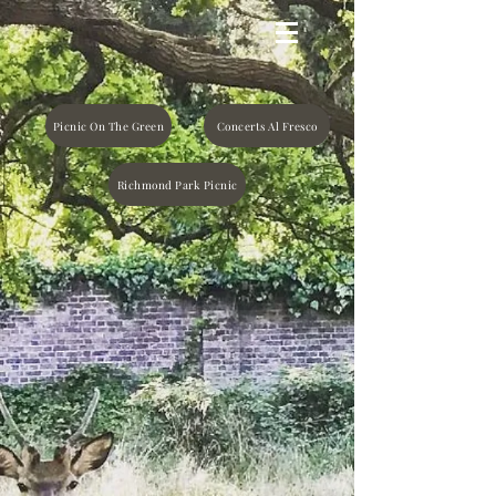
Picnic On The Green
Concerts Al Fresco
Richmond Park Picnic